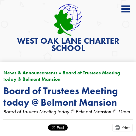
About
Academics
WEST OAK LANE
CHARTER
SCHOOL
News
Students
News & Announcements
»
Board of Trustees Meeting
Parents
today @ Belmont Mansion
Get Involved
Board of Trustees Meeting
today @ Belmont Mansion
Contact
Board of Trustees Meeting today @ Belmont Mansion @ 10am
Search
Print