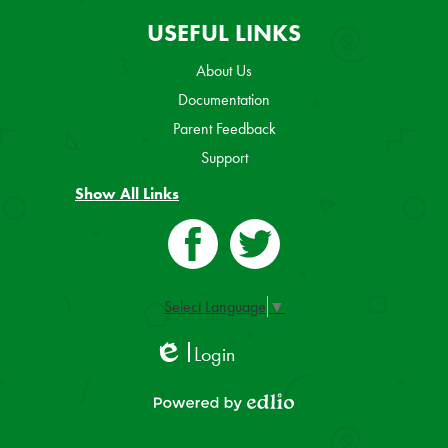
USEFUL LINKS
About Us
Documentation
Parent Feedback
Support
Show All Links
Facebook
Twitter
Select Language
▼
Login
Edlio
Powered by Edlio