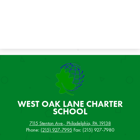
WEST OAK LANE
CHARTER
SCHOOL
7115 Stenton Ave., Philadelphia, PA 19138
Phone:
(215) 927-7995
Fax: (215) 927-7980