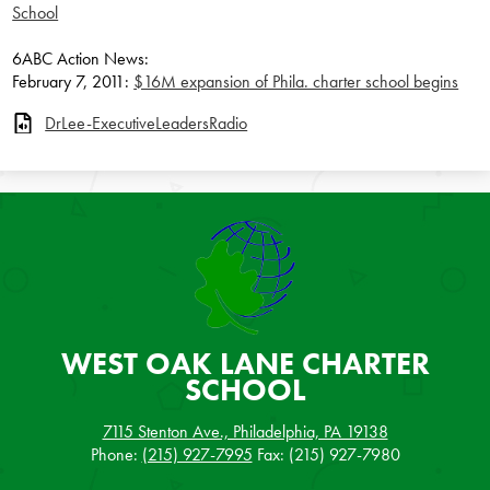
School
6ABC Action News:
February 7, 2011:
$16M expansion of Phila. charter school begins
DrLee-ExecutiveLeadersRadio
WEST OAK LANE
CHARTER
SCHOOL
7115 Stenton Ave., Philadelphia, PA 19138
Phone:
(215) 927-7995
Fax: (215) 927-7980