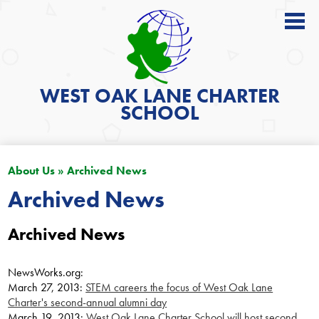
About
Academics
WEST OAK LANE
CHARTER
SCHOOL
News
Students
About Us
»
Archived News
Parents
Archived News
Get Involved
Archived News
Contact
Search
NewsWorks.org:
March 27, 2013:
STEM careers the focus of West Oak Lane
Charter's second-annual alumni day
March 19, 2013:
West Oak Lane Charter School will host second