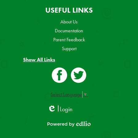
USEFUL LINKS
About Us
Documentation
Parent Feedback
Support
Show All Links
Facebook
Twitter
Select Language
▼
Login
Edlio
Powered by Edlio