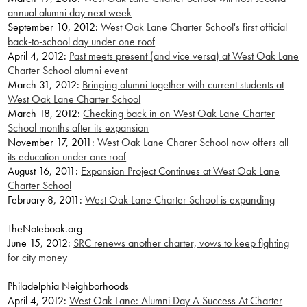
annual alumni day next week
September 10, 2012:
West Oak Lane Charter School's first official
back-to-school day under one roof
April 4, 2012:
Past meets present (and vice versa) at West Oak Lane
Charter School alumni event
March 31, 2012:
Bringing alumni together with current students at
West Oak Lane Charter School
March 18, 2012:
Checking back in on West Oak Lane Charter
School months after its expansion
November 17, 2011:
West Oak Lane Charer School now offers all
its education under one roof
August 16, 2011:
Expansion Project Continues at West Oak Lane
Charter School
February 8, 2011:
West Oak Lane Charter School is expanding
TheNotebook.org
June 15, 2012:
SRC renews another charter, vows to keep fighting
for city money
Philadelphia Neighborhoods
April 4, 2012:
West Oak Lane: Alumni Day A Success At Charter