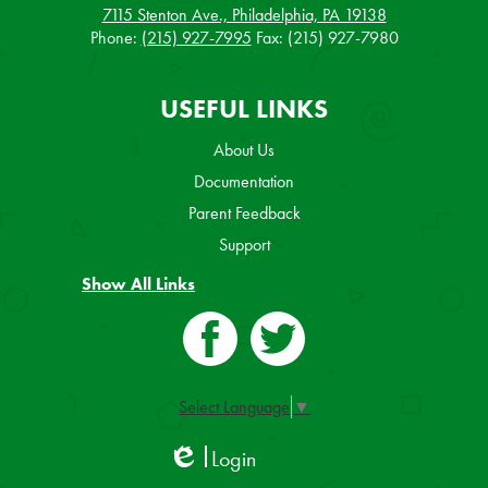
7115 Stenton Ave., Philadelphia, PA 19138
Phone:
(215) 927-7995
Fax: (215) 927-7980
USEFUL LINKS
About Us
Documentation
Parent Feedback
Support
Show All Links
Facebook
Twitter
Select Language
▼
Login
Edlio