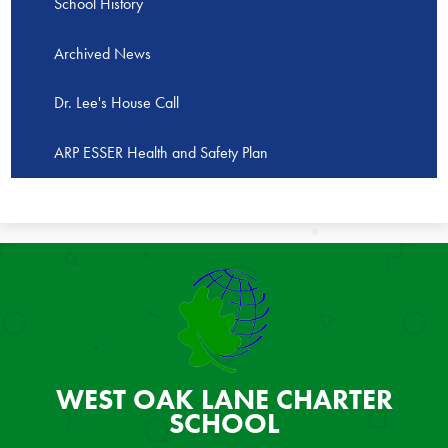
School History
Archived News
Dr. Lee's House Call
ARP ESSER Health and Safety Plan
WEST OAK LANE
CHARTER
SCHOOL