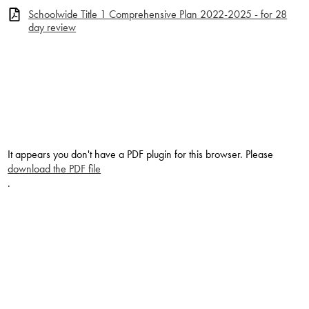
Schoolwide Title 1 Comprehensive Plan 2022-2025 - for 28
day review
It appears you don't have a PDF plugin for this browser. Please
download the PDF file
.