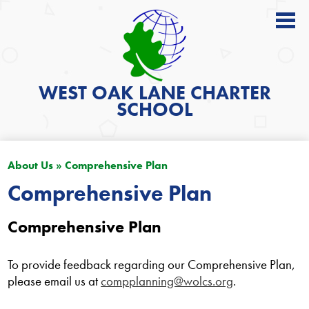
About
Academics
WEST OAK LANE
CHARTER
SCHOOL
News
Students
About Us
»
Comprehensive Plan
Parents
Comprehensive Plan
Get Involved
Comprehensive Plan
Contact
Search
To provide feedback regarding our Comprehensive Plan,
please email us at
compplanning@wolcs.org
.