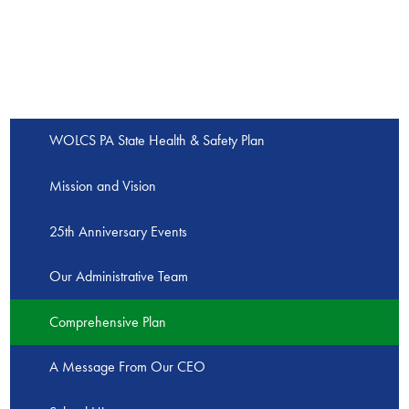
WOLCS PA State Health & Safety Plan
Mission and Vision
25th Anniversary Events
Our Administrative Team
Comprehensive Plan
A Message From Our CEO