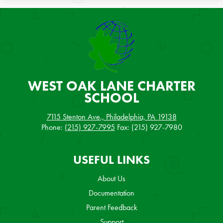
WEST OAK LANE
CHARTER
SCHOOL
7115 Stenton Ave., Philadelphia, PA 19138
Phone:
(215) 927-7995
Fax: (215) 927-7980
USEFUL LINKS
About Us
Documentation
Parent Feedback
Support