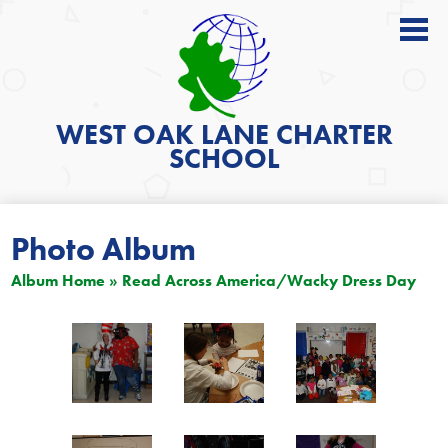
About
Academics
WEST OAK LANE
CHARTER
SCHOOL
News
Students
Photo Album
Parents
Album Home
»
Read Across America/Wacky Dress Day
Get Involved
Contact
Search