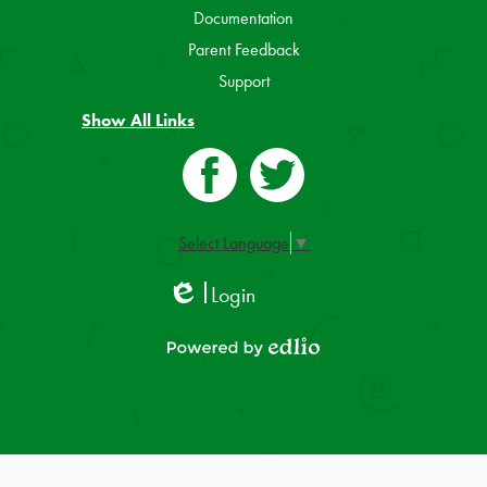
Documentation
Parent Feedback
Support
Show All Links
Facebook
Twitter
Select Language
▼
Login
Edlio
Powered by Edlio