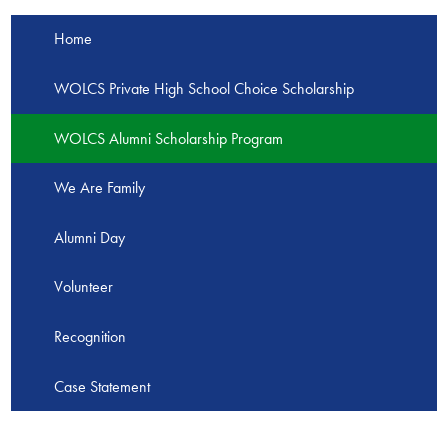
Home
WOLCS Private High School Choice Scholarship
WOLCS Alumni Scholarship Program
We Are Family
Alumni Day
Volunteer
Recognition
Case Statement