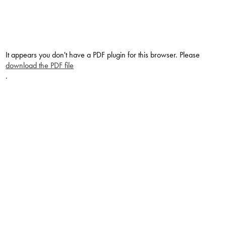
It appears you don't have a PDF plugin for this browser. Please
download the PDF file
.