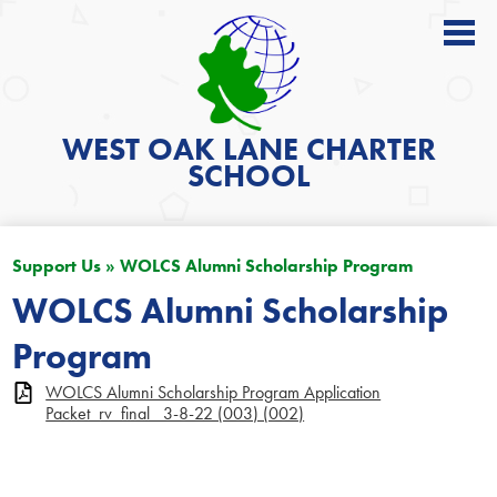
About
Academics
WEST OAK LANE
CHARTER
SCHOOL
News
Students
Support Us
»
WOLCS Alumni Scholarship Program
Parents
WOLCS Alumni Scholarship
Get Involved
Program
Contact
WOLCS Alumni Scholarship Program Application
Search
Packet_rv_final_ 3-8-22 (003) (002)