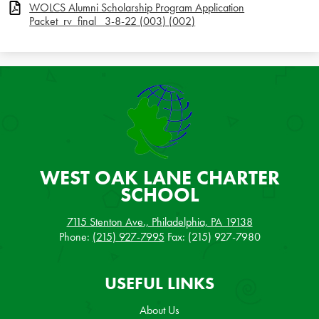
WOLCS Alumni Scholarship Program Application
Packet_rv_final_ 3-8-22 (003) (002)
WEST OAK LANE
CHARTER
SCHOOL
7115 Stenton Ave., Philadelphia, PA 19138
Phone:
(215) 927-7995
Fax: (215) 927-7980
USEFUL LINKS
About Us